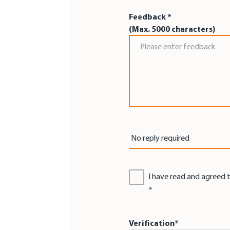
Feedback *
(Max. 5000 characters)
Feedback *
Reply by *
No reply required
I have read and agreed 
Verification*