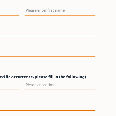
First Name
pecific occurrence, please fill in the following)
Time