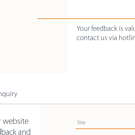
Your feedback is val
contact us via hotlin
nquiry
Title
r website
Title
dback and