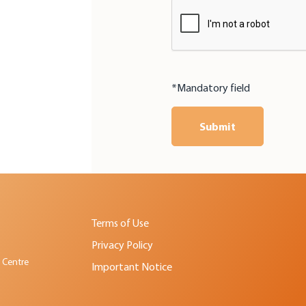
*Mandatory field
Submit
Terms of Use
Privacy Policy
 Centre
Important Notice