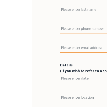
Last Name
Phone Number
Email Address
Details
(if you wish to refer to a s
Date
Location