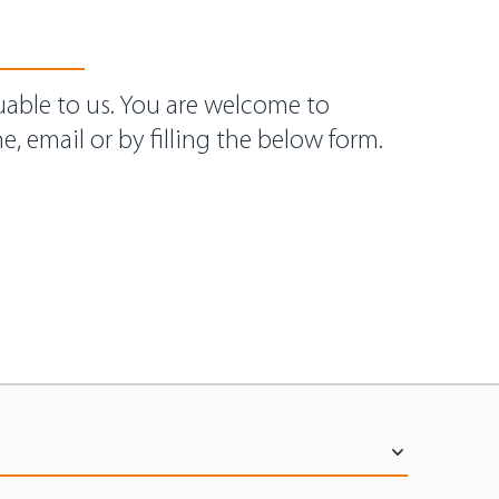
uable to us. You are welcome to
e, email or by filling the below form.