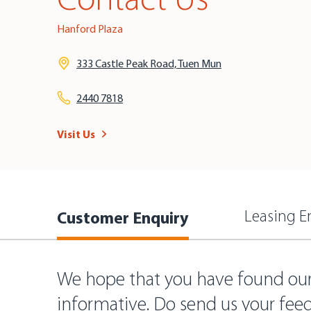
Contact Us
Hanford Plaza
333 Castle Peak Road, Tuen Mun
2440 7818
Visit Us
Customer Enquiry
Leasing E
We hope that you have found ou
informative. Do send us your fee