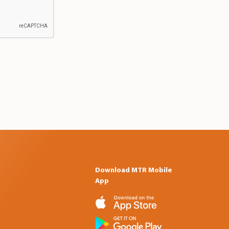
Download MTR Mobile
App