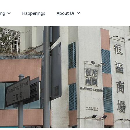
ing
Happenings
About Us