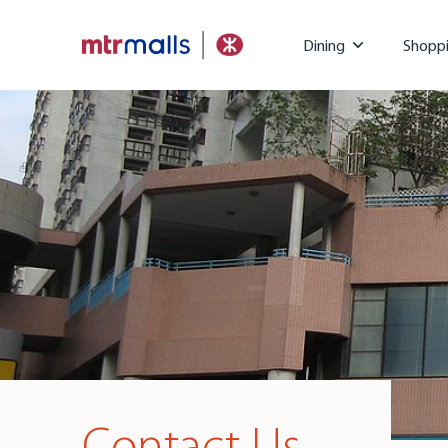
Dining
Shopp