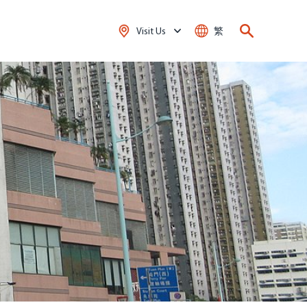
Visit Us
繁