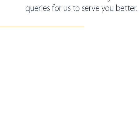
queries for us to serve you better.