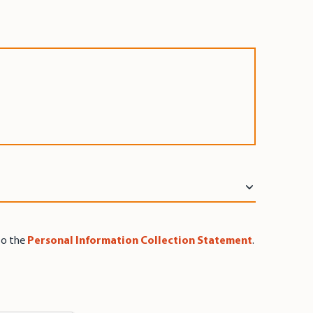
to the
Personal Information Collection Statement
.