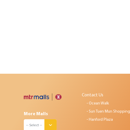
Contact Us
Ocean Walk
Sun Tuen Mun Shopping
More Malls
Hanford Plaza
-- Select --