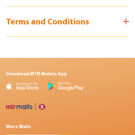
Terms and Conditions
Download MTR Mobile App
More Malls