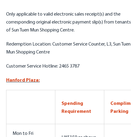
Only applicable to valid
electronic sales receipt(s) and the
corresponding original electronic payment slip(s)
from tenants
of Sun Tuen Mun Shopping Centre.
Redemption Location: Customer Service Counter, L3, Sun Tuen
Mun Shopping Centre
Customer Service Hotline: 2465 3787
Hanford Plaza:
Spending
Complimen
Requirement
Parking
Mon to Fri
HK$150 or above