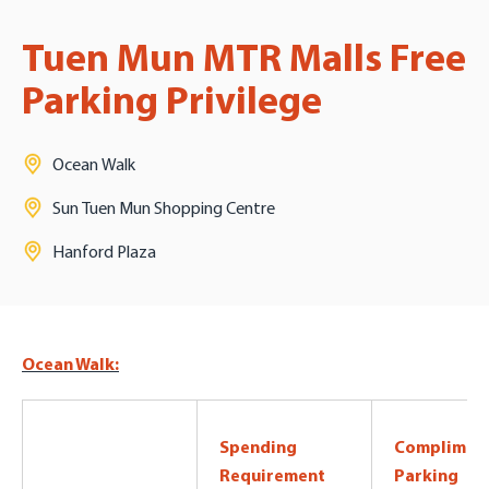
Tuen Mun MTR Malls Free
Parking Privilege
Ocean Walk
Sun Tuen Mun Shopping Centre
Hanford Plaza
Ocean Walk:
Spending
Complimen
Requirement
Parking