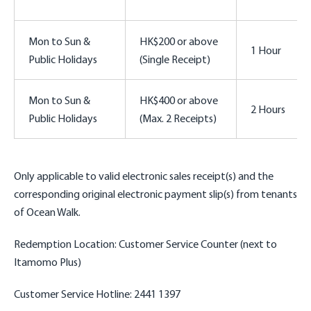
Mon to Sun &
HK$200 or above
1 Hour
Public Holidays
(Single Receipt)
Mon to Sun &
HK$400 or above
2 Hours
Public Holidays
(Max. 2 Receipts)
Only applicable to valid electronic sales receipt(s) and the
corresponding original electronic payment slip(s) from tenants
of Ocean Walk.
Redemption Location: Customer Service Counter (next to
Itamomo Plus)
Customer Service Hotline: 2441 1397