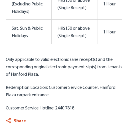
(Excluding Public
1 Hour
(Single Receipt)
Holidays)
Sat, Sun & Public
HK$150 or above
1 Hour
Holidays
(Single Receipt)
Only applicable to valid
electronic sales receipt(s) and the
corresponding original electronic payment slip(s)
from tenants
of Hanford Plaza.
Redemption Location: Customer Service Counter, Hanford
Plaza carpark entrance
Customer Service Hotline: 2440 7818
Share