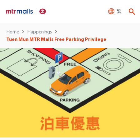
繁
Home
Happenings
Tuen Mun MTR Malls Free Parking Privilege