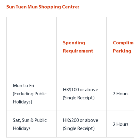
Sun Tuen Mun Shopping Centre:
Spending
Complimen
Requirement
Parking
Mon to Fri
HK$100 or above
(Excluding Public
2 Hours
(Single Receipt)
Holidays)
Sat, Sun & Public
HK$200 or above
2 Hours
Holidays
(Single Receipt)